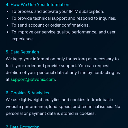
4. How We Use Your Information
To process and activate your IPTV subscription.
To provide technical support and respond to inquiries.
To send account or order confirmations.
To improve our service quality, performance, and user
experience.
5. Data Retention
We keep your information only for as long as necessary to
fulfill your order and provide support. You can request
deletion of your personal data at any time by contacting us
at
support@iptvonix.com
.
6. Cookies & Analytics
We use lightweight analytics and cookies to track basic
website performance, load speed, and technical issues. No
personal or payment data is stored in cookies.
7. Data Protection