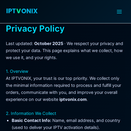
Skip
to
content
Privacy Policy
Last updated:
October 2025
· We respect your privacy and
protect your data. This page explains what we collect, how
we use it, and your rights.
1. Overview
At IPTVONIX, your trust is our top priority. We collect only
the minimal information required to process and fulfill your
orders, communicate with you, and improve your overall
experience on our website
iptvonix.com
.
2. Information We Collect
Basic Contact Info:
Name, email address, and country
(used to deliver your IPTV activation details).