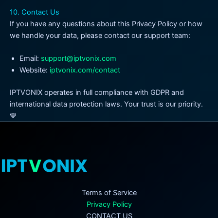
10. Contact Us
If you have any questions about this Privacy Policy or how
we handle your data, please contact our support team:
Email:
support@iptvonix.com
Website:
iptvonix.com/contact
IPTVONIX operates in full compliance with GDPR and
international data protection laws. Your trust is our priority.
💙
Terms of Service
Privacy Policy
CONTACT US