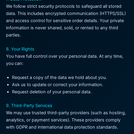
We follow strict security protocols to safeguard all stored
data. This includes encrypted communication (HTTPS/SSL)
and access control for sensitive order details. Your private
information is never shared, sold, or rented to any third
parties.
8. Your Rights
You have full control over your personal data. At any time,
you can:
Request a copy of the data we hold about you.
Ask us to update or correct your information.
Request deletion of your personal data.
9. Third-Party Services
We may use trusted third-party providers (such as hosting,
analytics, or payment services). These providers comply
with GDPR and international data protection standards.