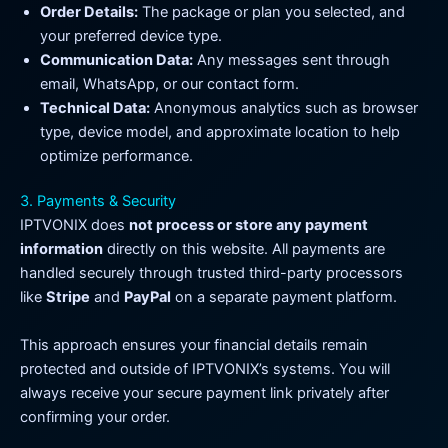
Order Details:
The package or plan you selected, and
your preferred device type.
Communication Data:
Any messages sent through
email, WhatsApp, or our contact form.
Technical Data:
Anonymous analytics such as browser
type, device model, and approximate location to help
optimize performance.
3. Payments & Security
IPTVONIX does
not process or store any payment
information
directly on this website. All payments are
handled securely through trusted third-party processors
like
Stripe
and
PayPal
on a separate payment platform.
This approach ensures your financial details remain
protected and outside of IPTVONIX’s systems. You will
always receive your secure payment link privately after
confirming your order.