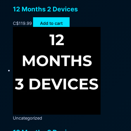
12 Months 2 Devices
C$
119.99
Add to cart
Uncategorized