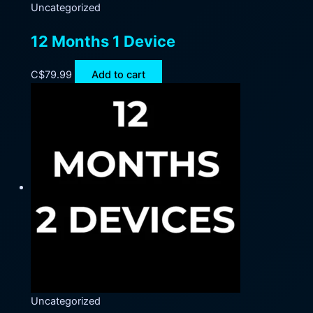
Uncategorized
12 Months 1 Device
C$
79.99
Add to cart
Uncategorized