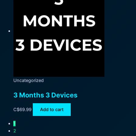
Uncategorized
3 Months 3 Devices
C$
69.99
Add to cart
1
2