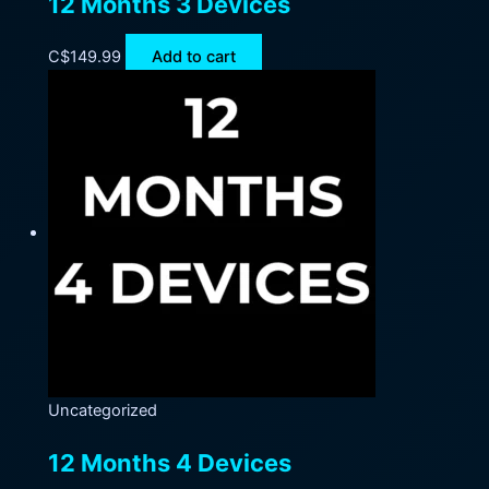
12 Months 3 Devices
C$
149.99
Add to cart
Uncategorized
12 Months 4 Devices