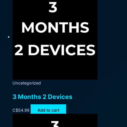
Uncategorized
3 Months 2 Devices
C$
54.99
Add to cart