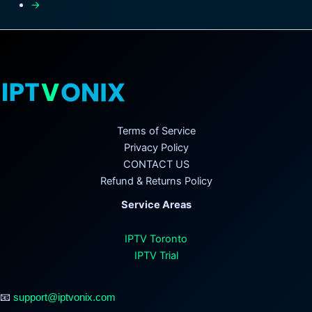
→
Terms of Service
Privacy Policy
CONTACT US
Refund & Returns Policy
Service Areas
IPTV Toronto
IPTV Trial
📧
support@iptvonix.com