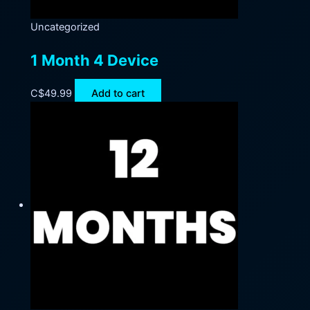
Uncategorized
1 Month 4 Device
C$
49.99
Add to cart