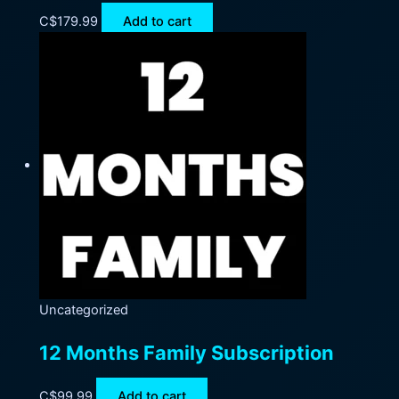
C$
179.99
Add to cart
Uncategorized
12 Months Family Subscription
C$
99.99
Add to cart