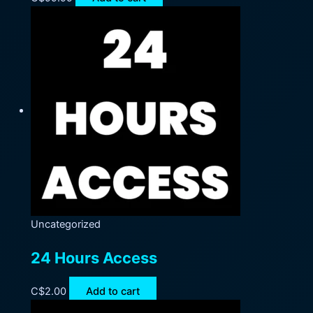
Uncategorized
24 Hours Access
C$
2.00
Add to cart