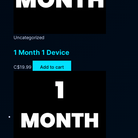
Uncategorized
1 Month 1 Device
C$
19.99
Add to cart