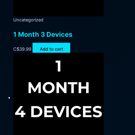
Uncategorized
1 Month 3 Devices
C$
39.99
Add to cart