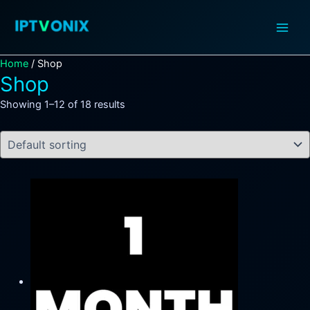
Skip
to
content
Home
/ Shop
Shop
Showing 1–12 of 18 results