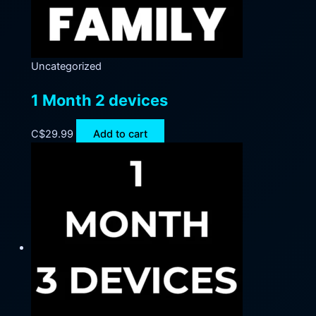
Uncategorized
1 Month 2 devices
C$
29.99
Add to cart